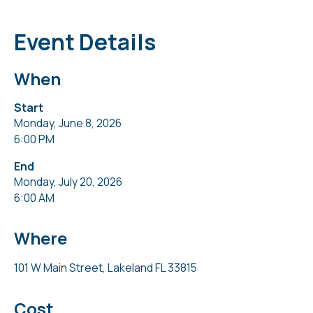
Event Details
When
Start
Monday, June 8, 2026
6:00 PM
End
Monday, July 20, 2026
6:00 AM
Where
101 W Main Street, Lakeland FL 33815
Cost