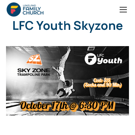
LFC Youth Skyzone