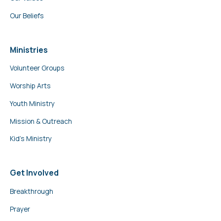
Our Beliefs
Ministries
Volunteer Groups
Worship Arts
Youth Ministry
Mission & Outreach
Kid’s Ministry
Get Involved
Breakthrough
Prayer