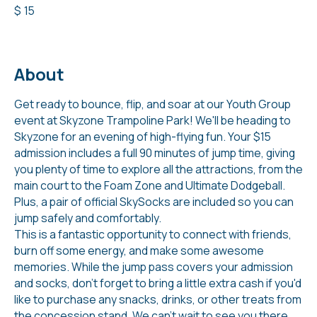
$
15
About
Get ready to bounce, flip, and soar at our Youth Group
event at Skyzone Trampoline Park! We'll be heading to
Skyzone for an evening of high-flying fun. Your $15
admission includes a full 90 minutes of jump time, giving
you plenty of time to explore all the attractions, from the
main court to the Foam Zone and Ultimate Dodgeball.
Plus, a pair of official SkySocks are included so you can
jump safely and comfortably.
This is a fantastic opportunity to connect with friends,
burn off some energy, and make some awesome
memories. While the jump pass covers your admission
and socks, don't forget to bring a little extra cash if you'd
like to purchase any snacks, drinks, or other treats from
the concession stand. We can't wait to see you there