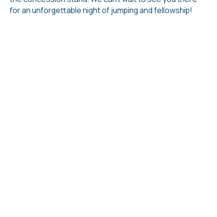
for an unforgettable night of jumping and fellowship!
Ways We Connect
Sunday Services
Our Sunday worship service is a great place to
get started at LFC. You can expect a time of
worship and a challenging sermon from God's
Word. We also have ministry specifically for your