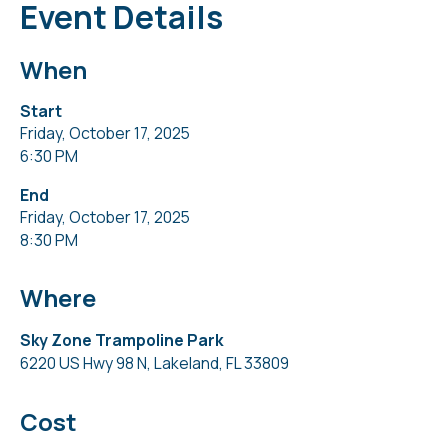
Event Details
When
Start
Friday, October 17, 2025
6:30 PM
End
Friday, October 17, 2025
8:30 PM
Where
Sky Zone Trampoline Park
6220 US Hwy 98 N, Lakeland, FL 33809
Cost