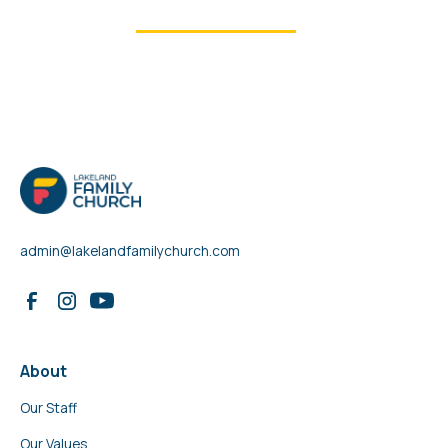
See all ministries
admin@lakelandfamilychurch.com
About
Our Staff
Our Values